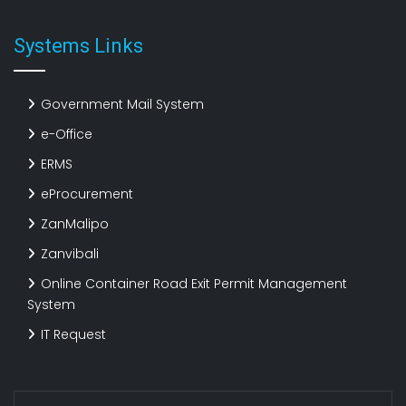
Systems Links
Government Mail System
e-Office
ERMS
eProcurement
ZanMalipo
Zanvibali
Online Container Road Exit Permit Management
System
IT Request