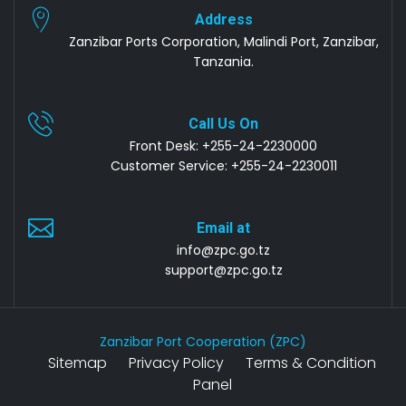
Address
Zanzibar Ports Corporation, Malindi Port, Zanzibar,
Tanzania.
Call Us On
Front Desk: +255-24-2230000
Customer Service: +255-24-2230011
Email at
info@zpc.go.tz
support@zpc.go.tz
Zanzibar Port Cooperation (ZPC)
Sitemap
Privacy Policy
Terms & Condition
Panel