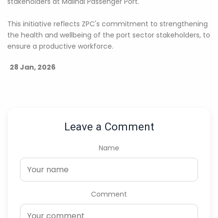
stakeholders at Malindi Passenger Port.
This initiative reflects ZPC's commitment to strengthening
the health and wellbeing of the port sector stakeholders, to
ensure a productive workforce.
28 Jan, 2026
Leave a Comment
Name
Comment