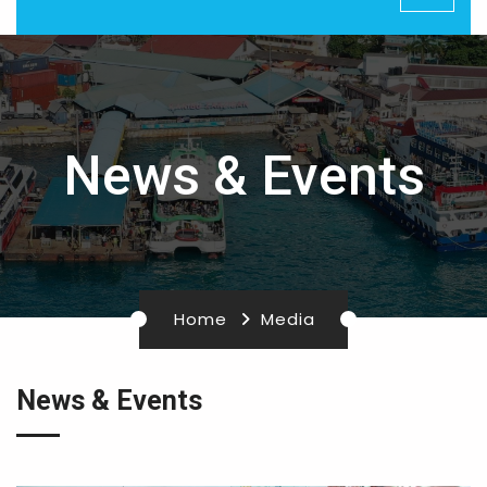
News & Events
Home
Media
News & Events