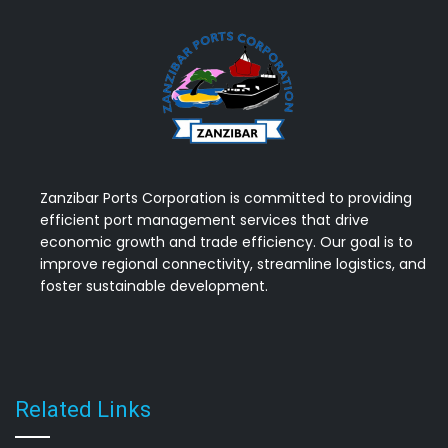
Zanzibar Ports Corporation is committed to providing
efficient port management services that drive
economic growth and trade efficiency. Our goal is to
improve regional connectivity, streamline logistics, and
foster sustainable development.
Related Links