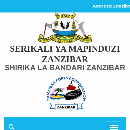
Address: Zanzibar 
SERIKALI YA MAPINDUZI
ZANZIBAR
SHIRIKA LA BANDARI ZANZIBAR