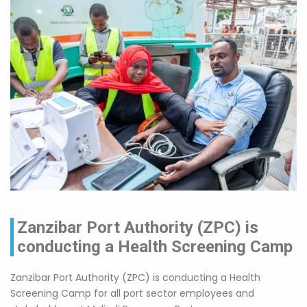
Zanzibar Port Authority (ZPC) is
conducting a Health Screening Camp
Zanzibar Port Authority (ZPC) is conducting a Health
Screening Camp for all port sector employees and