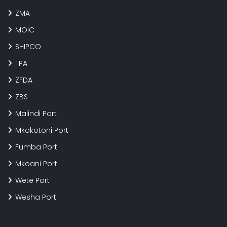
ZMA
MOIC
SHIPCO
TPA
ZFDA
ZBS
Malindi Port
Mkokotoni Port
Fumba Port
Mkoani Port
Wete Port
Wesha Port