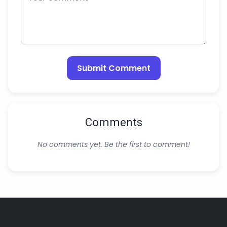
Submit Comment
Comments
No comments yet. Be the first to comment!