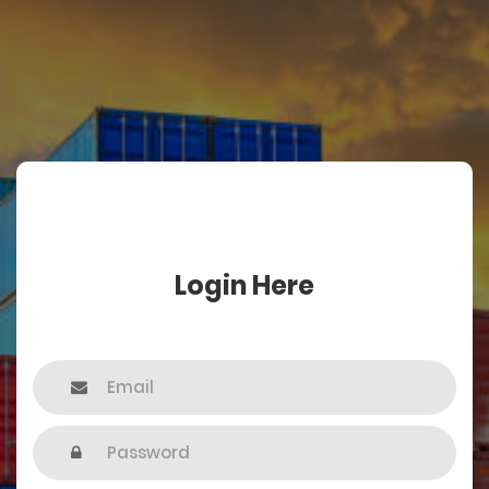
Login Here