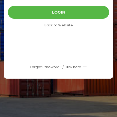
LOGIN
Back
to Website
Forgot Password? / Click here